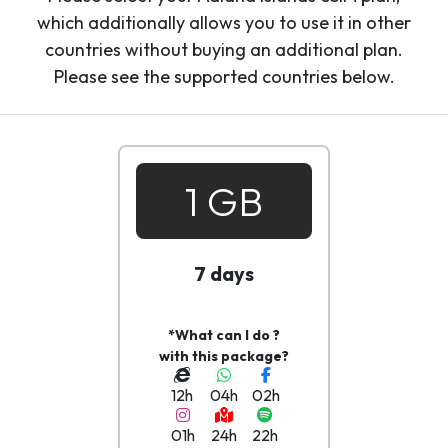
which additionally allows you to use it in other
countries without buying an additional plan.
Please see the supported countries below.
1 GB
7 days
*What can I do ?
with this package?
12h
04h
02h
01h
24h
22h