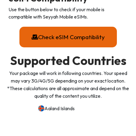
Use the button below to check if your mobile is
compatible with Seyyah Mobile eSIMs.
Check eSIM Compatibility
Supported Countries
Your package will work in following countries. Your speed
may vary 3G/4G/5G depending on your exact location.
*These calculations are all approximate and depend on the
quality of the content you utilize.
Aaland Islands