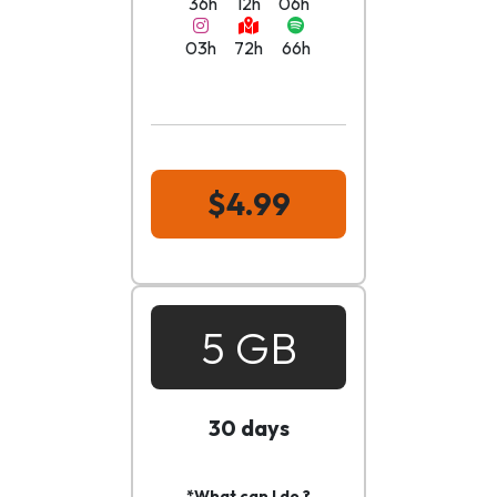
36h
12h
06h
03h
72h
66h
$4.99
5 GB
30 days
*What can I do ?