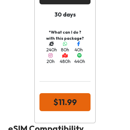
30 days
*What can I do ?
with this package?
240h
80h
40h
20h
480h
440h
$11.99
eSIM Compatibility