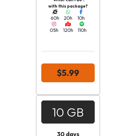
with this package?
60h
20h
10h
05h
120h
110h
$5.99
10 GB
30 days