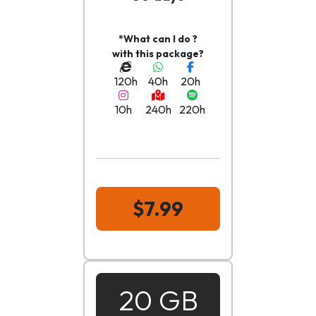
*What can I do ?
with this package?
120h
40h
20h
10h
240h
220h
$7.99
20 GB