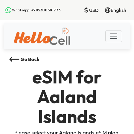
USD
English
Whatsapp:
+905300381773
Go Back
eSIM
for
Aaland
Islands
Please select your Aaland Islands eSIM plan,