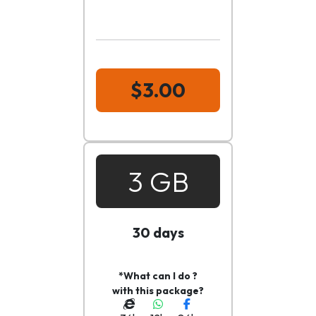
$3.00
3 GB
30 days
*What can I do ?
with this package?