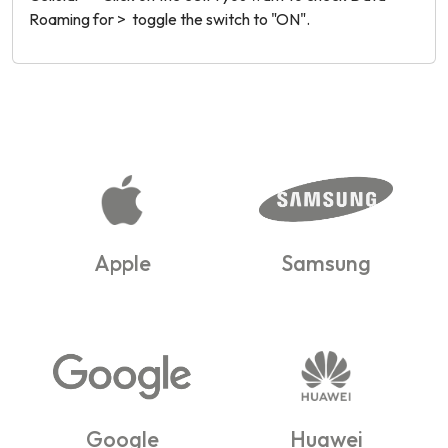
Roaming for > toggle the switch to "ON".
Apple
Samsung
Google
Huawei