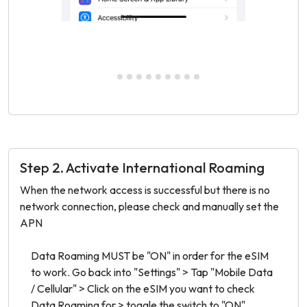
Step 2. Activate International Roaming
When the network access is successful but there is no
network connection, please check and manually set the
APN
Data Roaming MUST be "ON" in order for the eSIM
Make
to work. Go back into "Settings" > Tap "Mobile Data
Data
/ Cellular" > Click on the eSIM you want to check
Data Roaming for > toggle the switch to "ON".