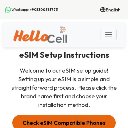
English
Whatsapp:
+905300381773
eSIM Setup Instructions
Welcome to our eSIM setup guide!
Setting up your eSIM is a simple and
straightforward process. Please click the
brand name first and choose your
installation method.
Check eSIM Compatible Phones