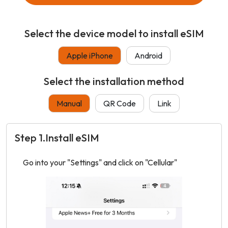
Select the device model to install eSIM
Apple iPhone
Android
Select the installation method
Manual
QR Code
Link
Step 1.Install eSIM
Go into your "Settings" and click on "Cellular"
Tap