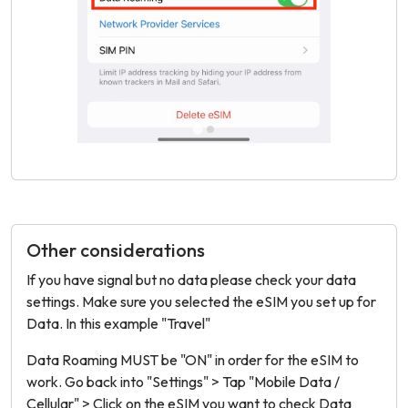
Other considerations
If you have signal but no data please check your data
settings. Make sure you selected the eSIM you set up for
Data. In this example "Travel"
Data Roaming MUST be "ON" in order for the eSIM to
work. Go back into "Settings" > Tap "Mobile Data /
Cellular" > Click on the eSIM you want to check Data