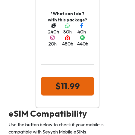
*What can I do ?
with this package?
240h
80h
40h
20h
480h
440h
$11.99
eSIM Compatibility
Use the button below to check if your mobile is
compatible with Seyyah Mobile eSIMs.