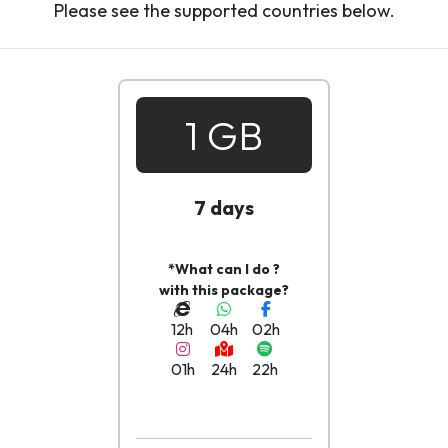
Please see the supported countries below.
1 GB
7 days
*What can I do ?
with this package?
12h
04h
02h
01h
24h
22h