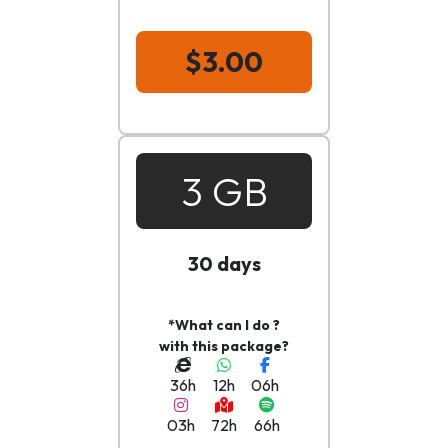
$3.00
3 GB
30 days
*What can I do ?
with this package?
36h
12h
06h
03h
72h
66h