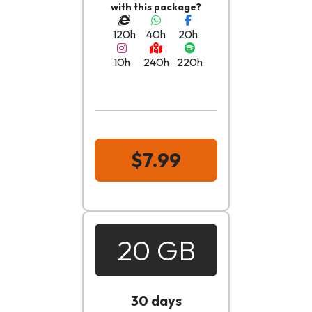
with this package?
120h
40h
20h
10h
240h
220h
$7.99
20 GB
30 days