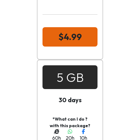
$4.99
5 GB
30 days
*What can I do ?
with this package?
60h
20h
10h