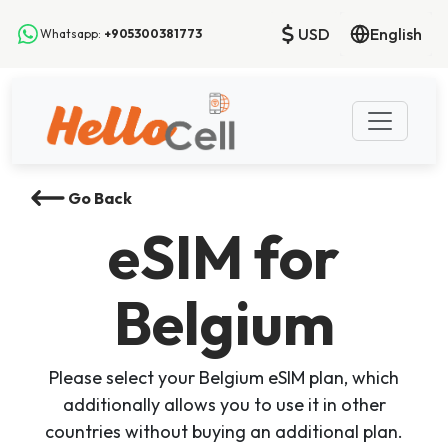
USD
English
Whatsapp:
+905300381773
Go Back
eSIM
for
Belgium
Please select your Belgium eSIM plan, which
additionally allows you to use it in other
countries without buying an additional plan.