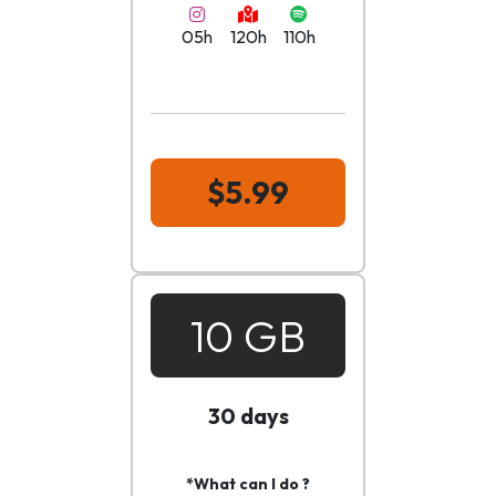
05h
120h
110h
$5.99
10 GB
30 days
*What can I do ?