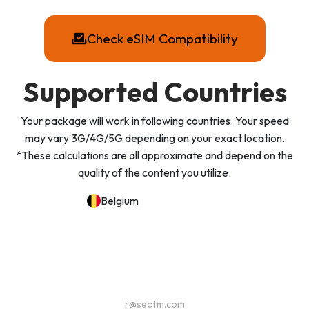
Check eSIM Compatibility
Supported Countries
Your package will work in following countries. Your speed
may vary 3G/4G/5G depending on your exact location.
*These calculations are all approximate and depend on the
quality of the content you utilize.
Belgium
r@seotm.com