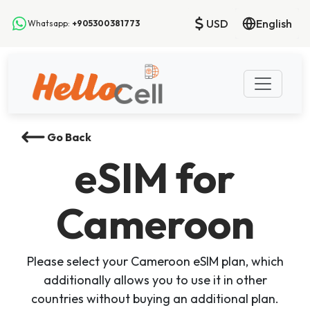
USD
English
Whatsapp:
+905300381773
Go Back
eSIM
for
Cameroon
Please select your Cameroon eSIM plan, which
additionally allows you to use it in other
countries without buying an additional plan.