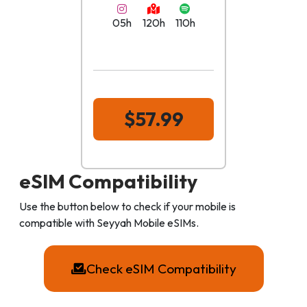
05h
120h
110h
$57.99
eSIM Compatibility
Use the button below to check if your mobile is
compatible with Seyyah Mobile eSIMs.
Check eSIM Compatibility