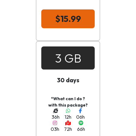
$15.99
3 GB
30 days
*What can I do ?
with this package?
36h
12h
06h
03h
72h
66h