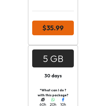
$35.99
5 GB
30 days
*What can I do ?
with this package?
60h
20h
10h