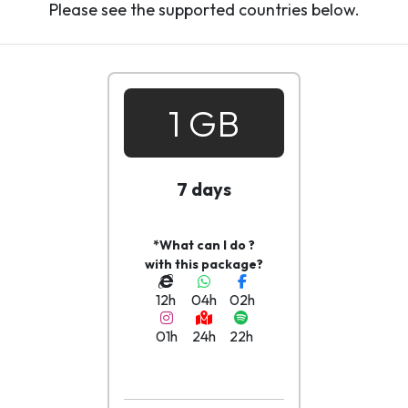
Please see the supported countries below.
1 GB
7 days
*What can I do ?
with this package?
12h
04h
02h
01h
24h
22h