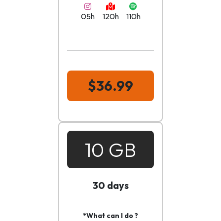
05h
120h
110h
$36.99
10 GB
30 days
*What can I do ?