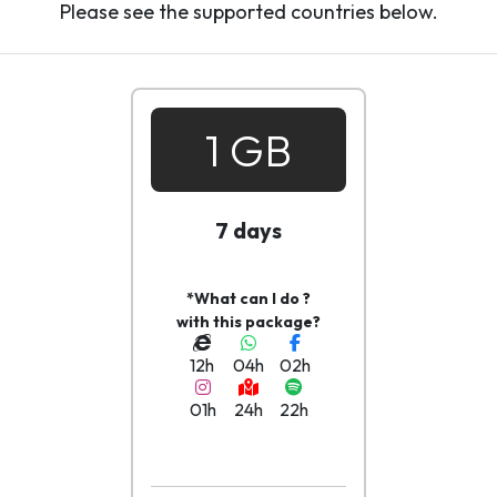
Please see the supported countries below.
1 GB
7 days
*What can I do ?
with this package?
12h
04h
02h
01h
24h
22h