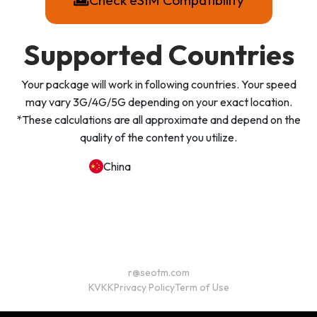
Check eSIM Compatibility
Supported Countries
Your package will work in following countries. Your speed
may vary 3G/4G/5G depending on your exact location.
*These calculations are all approximate and depend on the
quality of the content you utilize.
China
r@seotm.com
KVKK
Privacy Policy
Term of Use