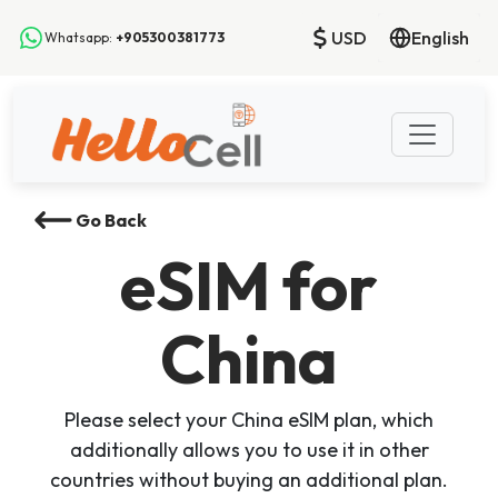
USD
English
Whatsapp:
+905300381773
Go Back
eSIM
for
China
Please select your China eSIM plan, which
additionally allows you to use it in other
countries without buying an additional plan.