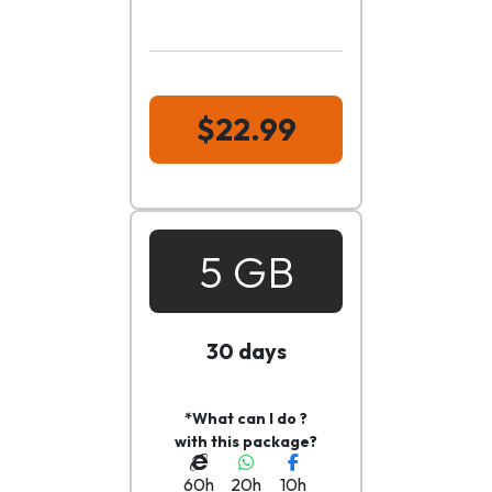
$22.99
5 GB
30 days
*What can I do ?
with this package?
60h
20h
10h