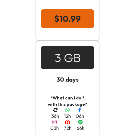
$10.99
3 GB
30 days
*What can I do ?
with this package?
36h
12h
06h
03h
72h
66h