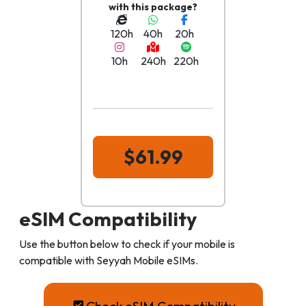
with this package?
120h
40h
20h
10h
240h
220h
$61.99
eSIM Compatibility
Use the button below to check if your mobile is
compatible with Seyyah Mobile eSIMs.