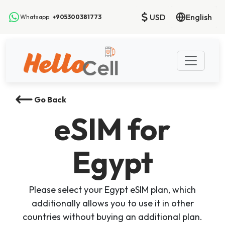
USD
English
Whatsapp:
+905300381773
Go Back
eSIM
for
Egypt
Please select your Egypt eSIM plan, which
additionally allows you to use it in other
countries without buying an additional plan.