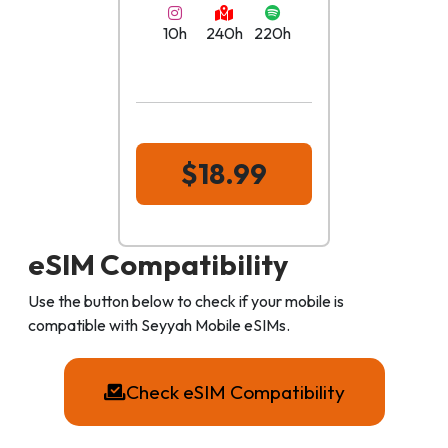
10h
240h
220h
$18.99
eSIM Compatibility
Use the button below to check if your mobile is
compatible with Seyyah Mobile eSIMs.
Check eSIM Compatibility