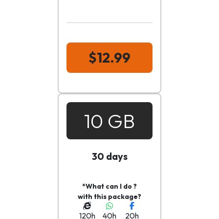
$12.99
10 GB
30 days
*What can I do ?
with this package?
120h
40h
20h