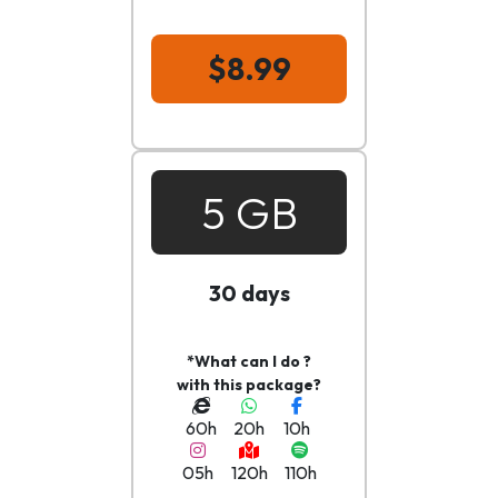
$8.99
5 GB
30 days
*What can I do ?
with this package?
60h
20h
10h
05h
120h
110h