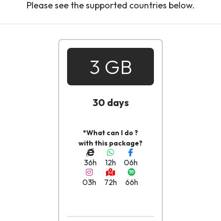
Please see the supported countries below.
3 GB
30 days
*What can I do ?
with this package?
36h
12h
06h
03h
72h
66h