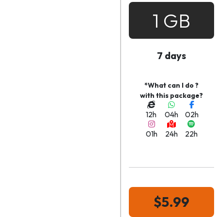
1 GB
7 days
*What can I do ?
with this package?
12h
04h
02h
01h
24h
22h
$5.99