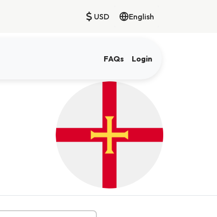
USD
English
FAQs
Login