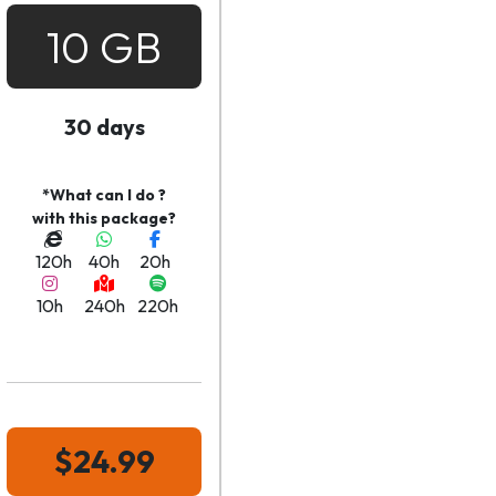
10 GB
30 days
*What can I do ?
with this package?
120h
40h
20h
10h
240h
220h
$24.99