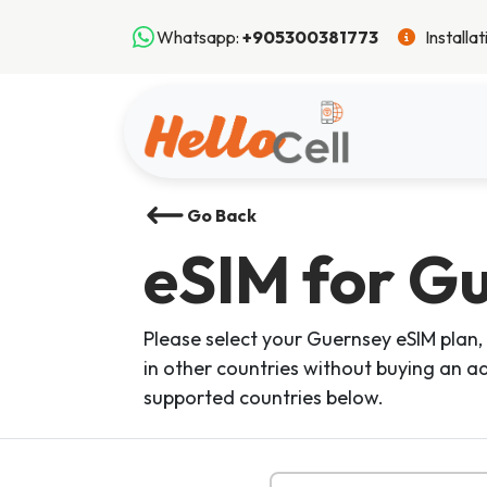
Whatsapp:
+905300381773
Installa
Go Back
eSIM
for G
Please select your Guernsey eSIM plan, 
in other countries without buying an ad
supported countries below.