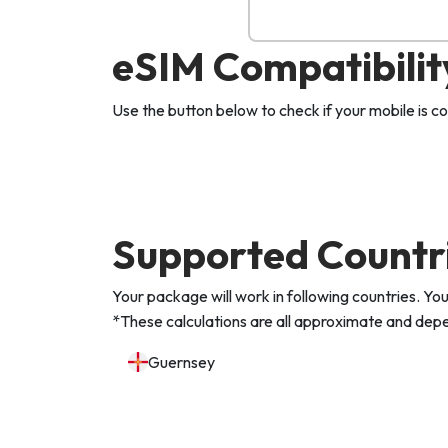
eSIM Compatibilit
Use the button below to check if your mobile is 
Supported Countr
Your package will work in following countries. 
*These calculations are all approximate and depen
Guernsey