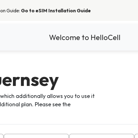
tion Guide:
Go to eSIM Installation Guide
Welcome to HelloCell
uernsey
which additionally allows you to use it
ditional plan. Please see the