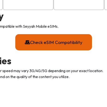
y
compatible with Seyyah Mobile eSIMs.
Check eSIM Compatibility
ies
Your speed may vary 3G/4G/5G depending on your exact location.
d on the quality of the content you utilize.