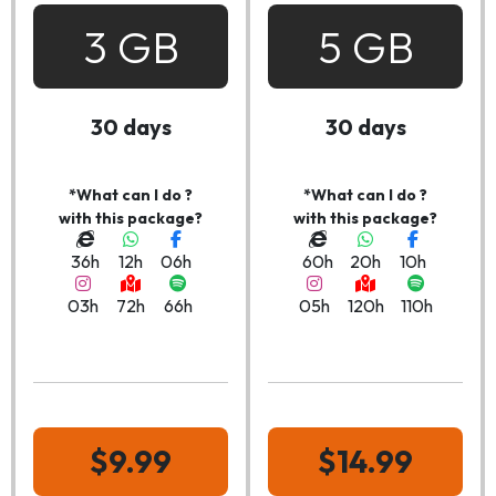
3 GB
5 GB
30 days
30 days
*What can I do ?
*What can I do ?
with this package?
with this package?
36h
12h
06h
60h
20h
10h
03h
72h
66h
05h
120h
110h
$9.99
$14.99