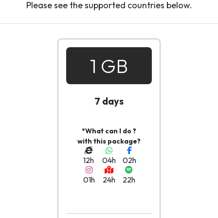
Please see the supported countries below.
1 GB
7 days
*What can I do ?
with this package?
12h
04h
02h
01h
24h
22h