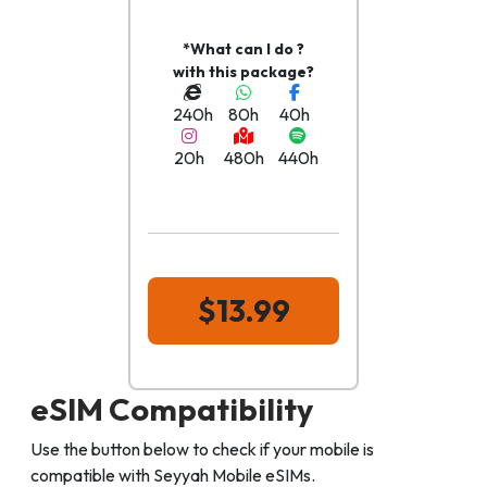
*What can I do ?
with this package?
240h
80h
40h
20h
480h
440h
$13.99
eSIM Compatibility
Use the button below to check if your mobile is
compatible with Seyyah Mobile eSIMs.