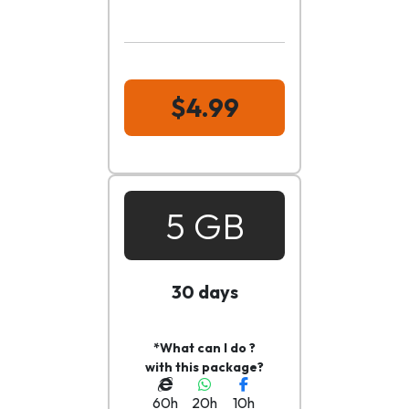
$4.99
5 GB
30 days
*What can I do ?
with this package?
60h
20h
10h