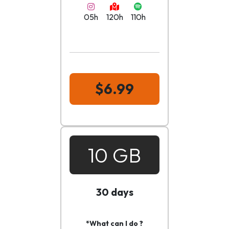
05h
120h
110h
$6.99
10 GB
30 days
*What can I do ?