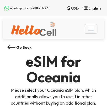
USD
English
Whatsapp:
+905300381773
Go Back
eSIM
for
Oceania
Please select your Oceania eSIM plan, which
additionally allows you to use it in other
countries without buying an additional plan.