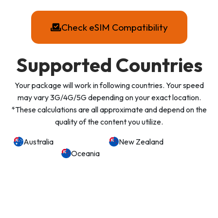
Check eSIM Compatibility
Supported Countries
Your package will work in following countries. Your speed
may vary 3G/4G/5G depending on your exact location.
*These calculations are all approximate and depend on the
quality of the content you utilize.
Australia
New Zealand
Oceania