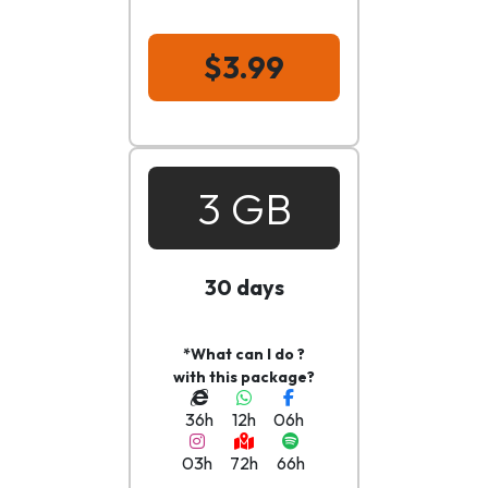
$3.99
3 GB
30 days
*What can I do ?
with this package?
36h
12h
06h
03h
72h
66h