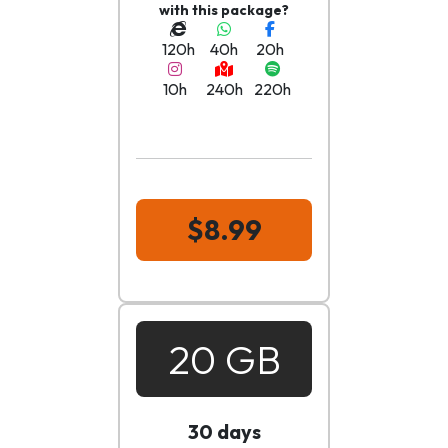
with this package?
120h
40h
20h
10h
240h
220h
$8.99
20 GB
30 days