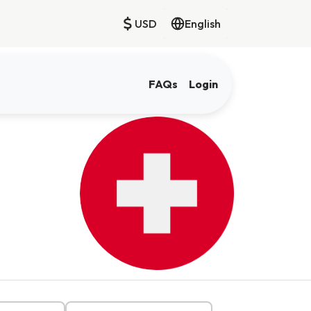
USD
English
FAQs
Login