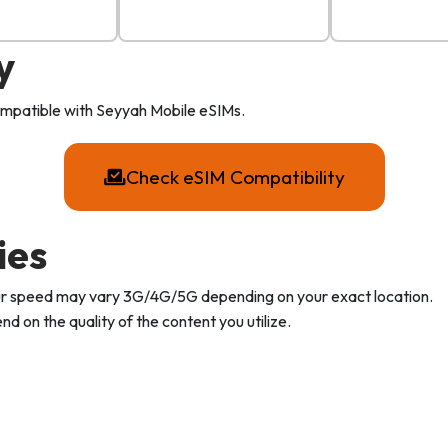
y
compatible with Seyyah Mobile eSIMs.
Check eSIM Compatibility
ies
Your speed may vary 3G/4G/5G depending on your exact location.
d on the quality of the content you utilize.