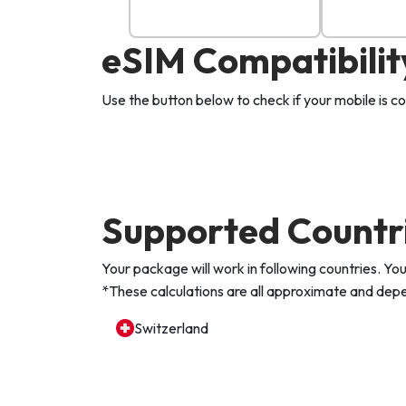
eSIM Compatibilit
Use the button below to check if your mobile is 
Supported Countr
Your package will work in following countries. 
*These calculations are all approximate and depen
Switzerland