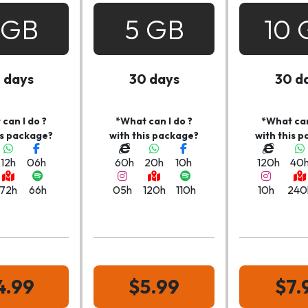
 GB
5 GB
10 
 days
30 days
30 d
can I do ?
*What can I do ?
*What can
is package?
with this package?
with this 
12h
06h
60h
20h
10h
120h
40
72h
66h
05h
120h
110h
10h
240
4.99
$5.99
$7.