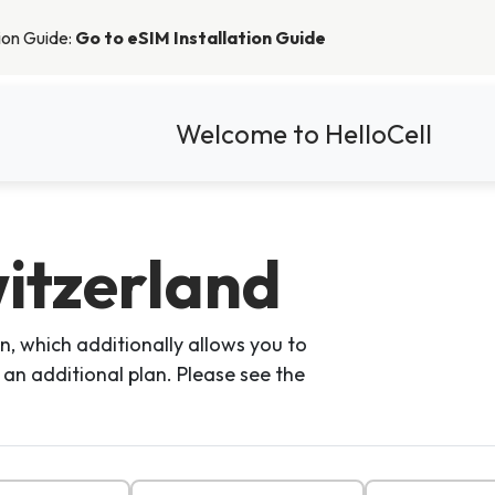
tion Guide:
Go to eSIM Installation Guide
Welcome to HelloCell
itzerland
n, which additionally allows you to
 an additional plan. Please see the