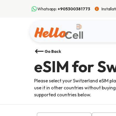
Whatsapp:
+905300381773
Installa
Go Back
eSIM
for Sw
Please select your Switzerland eSIM pla
use it in other countries without buying
supported countries below.