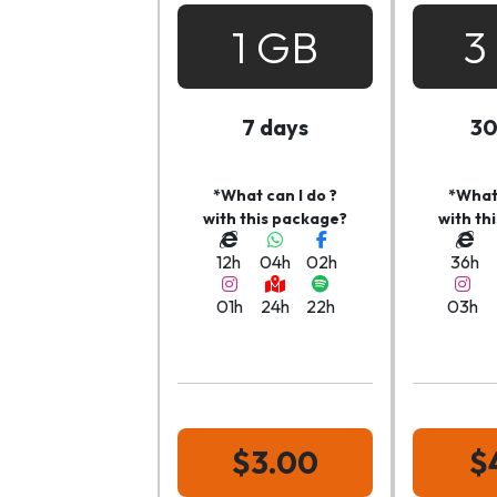
1 GB
3
7 days
30
*What can I do ?
*What 
with this package?
with th
12h
04h
02h
36h
01h
24h
22h
03h
$3.00
$