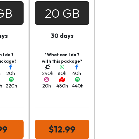
GB
20 GB
ays
30 days
 I do ?
*What can I do ?
package?
with this package?
h
20h
240h
80h
40h
h
220h
20h
480h
440h
99
$12.99