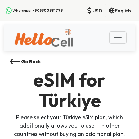
USD
English
Whatsapp:
+905300381773
Go Back
eSIM
for
Türkiye
Please select your Türkiye eSIM plan, which
additionally allows you to use it in other
countries without buying an additional plan.