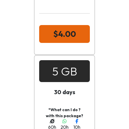
$4.00
5 GB
30 days
*What can I do ?
with this package?
60h
20h
10h