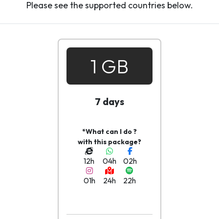
Please see the supported countries below.
1 GB
7 days
*What can I do ?
with this package?
12h
04h
02h
01h
24h
22h