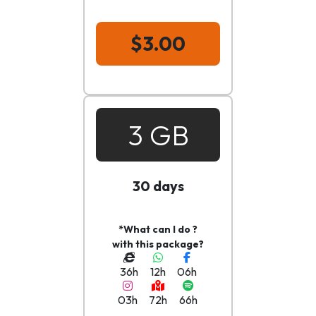
$3.00
3 GB
30 days
*What can I do ?
with this package?
36h
12h
06h
03h
72h
66h