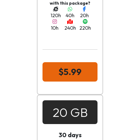
with this package?
120h
40h
20h
10h
240h
220h
$5.99
20 GB
30 days