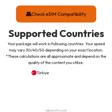
Check eSIM Compatibility
Supported Countries
Your package will work in following countries. Your speed
may vary 3G/4G/5G depending on your exact location.
*These calculations are all approximate and depend on the
quality of the content you utilize.
Türkiye
r@seotm.com