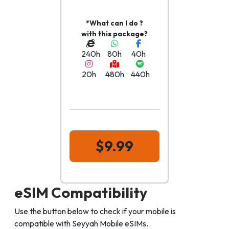
*What can I do ?
with this package?
240h
80h
40h
20h
480h
440h
$9.99
eSIM Compatibility
Use the button below to check if your mobile is
compatible with Seyyah Mobile eSIMs.