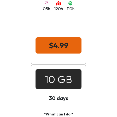
05h
120h
110h
$4.99
10 GB
30 days
*What can I do ?