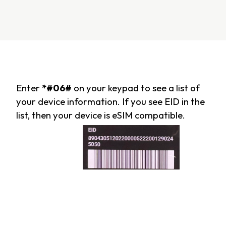
Enter
*#06#
on your keypad to see a list of
your device information. If you see EID in the
list, then your device is eSIM compatible.