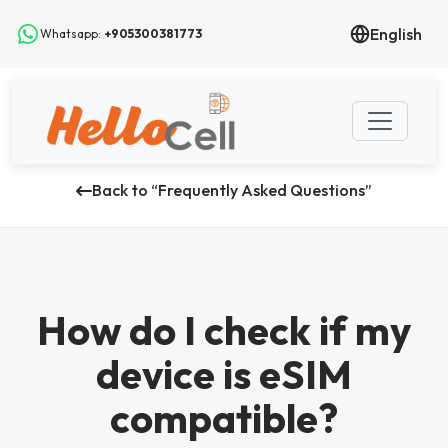
English
Whatsapp:
+905300381773
Back to “Frequently Asked Questions”
How do I check if my
device is eSIM
compatible?