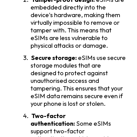
embedded directly into the
device's hardware, making them
virtually impossible to remove or
tamper with. This means that
eSIMs are less vulnerable to
physical attacks or damage.
3.
Secure storage:
eSIMs use secure
storage modules that are
designed to protect against
unauthorised access and
tampering. This ensures that your
eSIM data remains secure even if
your phone is lost or stolen.
4.
Two-factor
authentication:
Some eSIMs
support two-factor