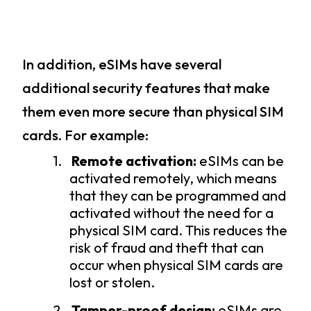
In addition, eSIMs have several
additional security features that make
them even more secure than physical SIM
cards. For example:
1.
Remote activation:
eSIMs can be
activated remotely, which means
that they can be programmed and
activated without the need for a
physical SIM card. This reduces the
risk of fraud and theft that can
occur when physical SIM cards are
lost or stolen.
2.
Tamper-proof design:
eSIMs are