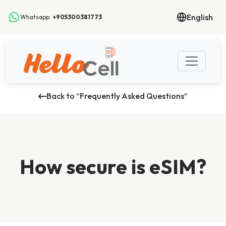
English
Whatsapp:
+905300381773
Back to “Frequently Asked Questions”
How secure is eSIM?