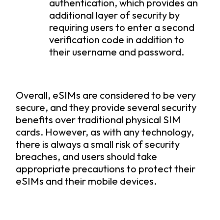
authentication, which provides an
additional layer of security by
requiring users to enter a second
verification code in addition to
their username and password.
Overall, eSIMs are considered to be very
secure, and they provide several security
benefits over traditional physical SIM
cards. However, as with any technology,
there is always a small risk of security
breaches, and users should take
appropriate precautions to protect their
eSIMs and their mobile devices.