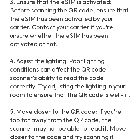
3.
Ensure that the eSIM is activated: 
Before scanning the QR code, ensure that 
the eSIM has been activated by your 
carrier. Contact your carrier if you're 
unsure whether the eSIM has been 
activated or not.
4.
Adjust the lighting: Poor lighting 
conditions can affect the QR code 
scanner's ability to read the code 
correctly. Try adjusting the lighting in your 
room to ensure that the QR code is well-lit.
5.
Move closer to the QR code: If you're 
too far away from the QR code, the 
scanner may not be able to read it. Move 
closer to the code and try scanning it 