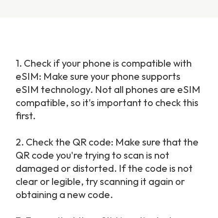
1.
Check if your phone is compatible with 
eSIM: Make sure your phone supports 
eSIM technology. Not all phones are eSIM 
compatible, so it's important to check this 
first.
2.
Check the QR code: Make sure that the 
QR code you're trying to scan is not 
damaged or distorted. If the code is not 
clear or legible, try scanning it again or 
obtaining a new code.