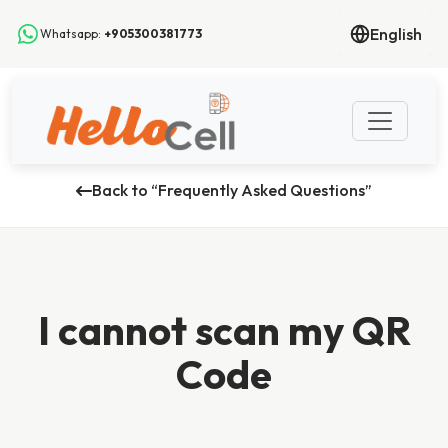
English
Whatsapp:
+905300381773
Back to “Frequently Asked Questions”
I cannot scan my QR
Code