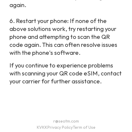
again.
6.
Restart your phone: If none of the 
above solutions work, try restarting your 
phone and attempting to scan the QR 
code again. This can often resolve issues 
with the phone's software.
If you continue to experience problems 
with scanning your QR code eSIM, contact 
your carrier for further assistance.
r@seotm.com
KVKK
Privacy Policy
Term of Use