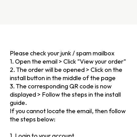
Please check your junk / spam mailbox
1. Open the email > Click "View your order"
2. The order will be opened > Click on the
install button in the middle of the page
3. The corresponding QR code is now
displayed > Follow the steps in the install
guide.
If you cannot locate the email, then follow
the steps below:
1. Login to your account