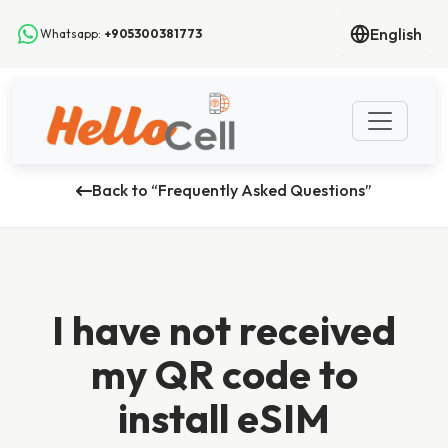
English
Whatsapp:
+905300381773
Back to “Frequently Asked Questions”
I have not received
my QR code to
install eSIM