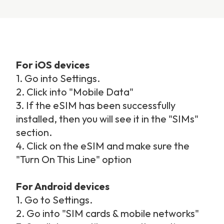
For iOS devices
1. Go into Settings.
2. Click into "Mobile Data"
3. If the eSIM has been successfully
installed, then you will see it in the "SIMs"
section.
4. Click on the eSIM and make sure the
"Turn On This Line" option
For Android devices
1. Go to Settings.
2. Go into "SIM cards & mobile networks"