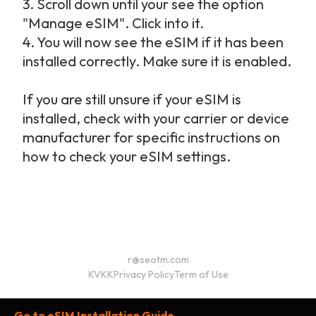
3. Scroll down until your see the option
"Manage eSIM". Click into it.
4. You will now see the eSIM if it has been
installed correctly. Make sure it is enabled.
If you are still unsure if your eSIM is
installed, check with your carrier or device
manufacturer for specific instructions on
how to check your eSIM settings.
r@seotm.com
KVKK
Privacy Policy
Term of Use
Go to eSIM Installation Guide