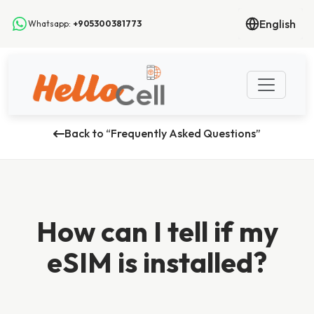
English
Whatsapp:
+905300381773
Back to “Frequently Asked Questions”
How can I tell if my
eSIM is installed?