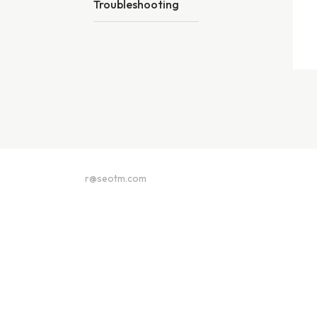
Troubleshooting
r@seotm.com