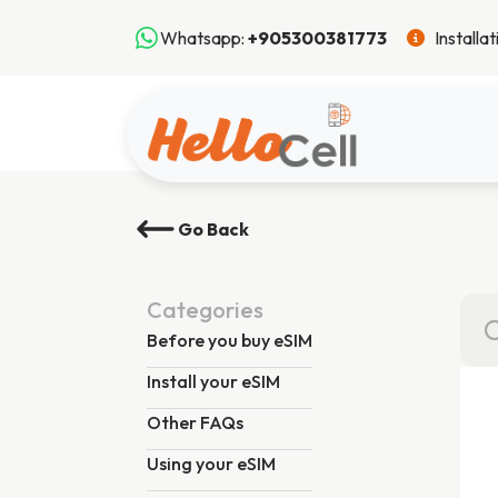
Whatsapp:
+905300381773
Installa
Go Back
Categories
Before you buy eSIM
Install your eSIM
Other FAQs
Using your eSIM