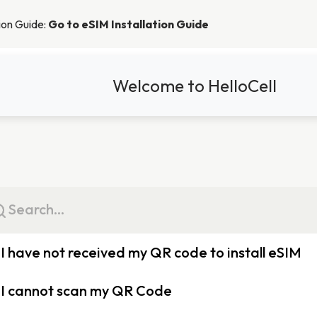
tion Guide:
Go to eSIM Installation Guide
Welcome to HelloCell
I have not received my QR code to install eSIM
When placing an order, the order summary will be emailed to you, a
I cannot scan my QR Code
display the QR code required to install the eSIM.